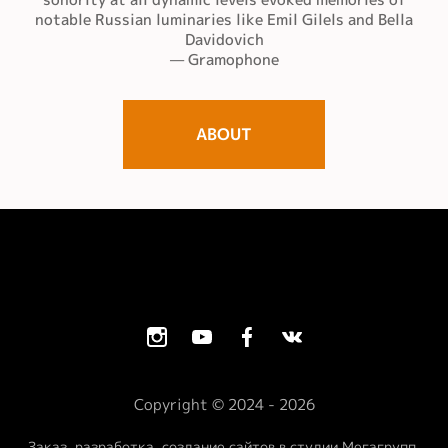
notable Russian luminaries like Emil Gilels and Bella
Davidovich
— Gramophone
ABOUT
Copyright © 2024 - 2026
Заказ, разработка, создание сайтов в студии Мегагрупп.