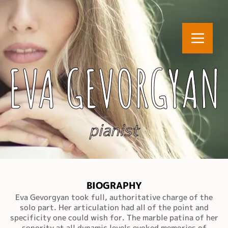
EVA GEVORGYAN
pianist
BIOGRAPHY
Eva Gevorgyan took full, authoritative charge of the
solo part. Her articulation had all of the point and
specificity one could wish for. The marble patina of her
sonority at all dynamic levels evoked memories of